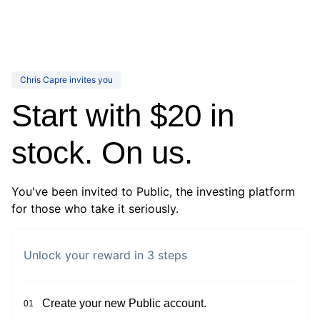
Chris Capre invites you
Start with $20 in
stock. On us.
You've been invited to Public, the investing platform
for those who take it seriously.
Unlock your reward in 3 steps
Create your new Public account.
01