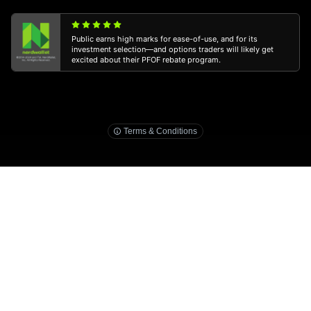
Public earns high marks for ease-of-use, and for its
investment selection—and options traders will likely get
excited about their PFOF rebate program.
3
public.com/disclosures/ira-match
Terms & Conditions