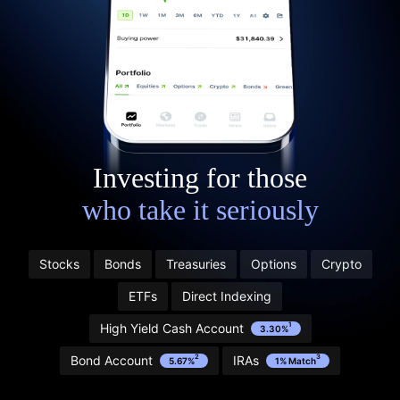
Investing for those
who take it seriously
Stocks
Bonds
Treasuries
Options
Crypto
Start with $20 in stock” refers to Public’s Referral
ETFs
Direct Indexing
Program. Learn more and see terms here:
public.com/disclosures/referral-terms
High Yield Cash Account
1
3.30%
1
Bond Account
IRAs
2
3
5.67%
1% Match
2