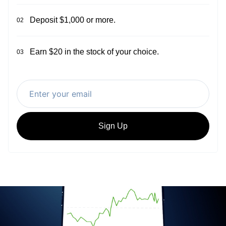
Deposit $1,000 or more.
02
Earn $20 in the stock of your choice.
03
Sign Up